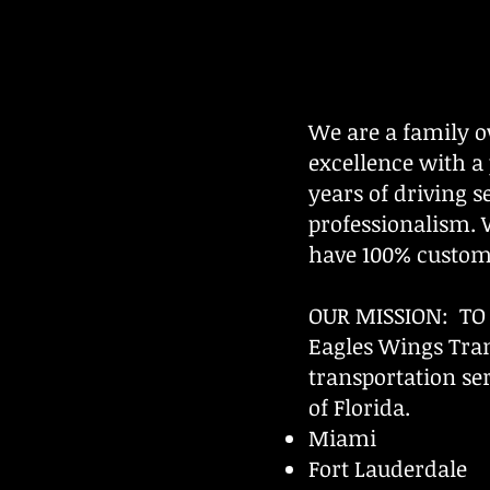
We are a family 
excellence with a
years of driving 
professionalism.
have 100% custome
OUR MISSION: T
​Eagles Wings Tran
transportation ser
of Florida.
Miami
Fort Lauderdale