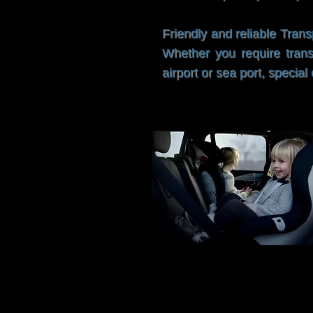
Friendly and reliable Trans
Whether you require trans
airport or sea port, speci