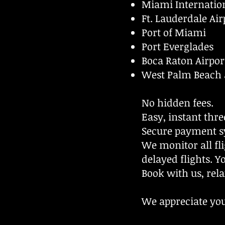
Miami Internation
Ft. Lauderdale Air
Port of Miami
Port Everglades
Boca Raton Airpor
West Palm Beach 
No hidden fees.
Easy, instant thre
Secure payment s
We monitor all fli
delayed flights. Y
Book with us, rela
We appreciate you