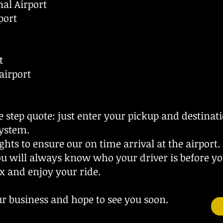
al Airport
port
t
airport
e step quote: just enter your pickup and destinat
ystem.
ghts to ensure our on time arrival at the airport.
ou will always know who your driver is before yo
x and enjoy your ride.
r business and hope to see you soon.