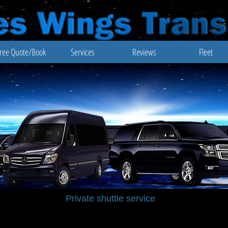
ree Quote/Book
Services
Reviews
Fleet
Private shuttle service