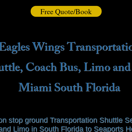
Free Quote/Book
Eagles Wings Transportati
uttle, Coach Bus, Limo and
Miami South Florida
on stop ground Transportation Shuttle Se
and Limo in South Florida to Seaports Ho