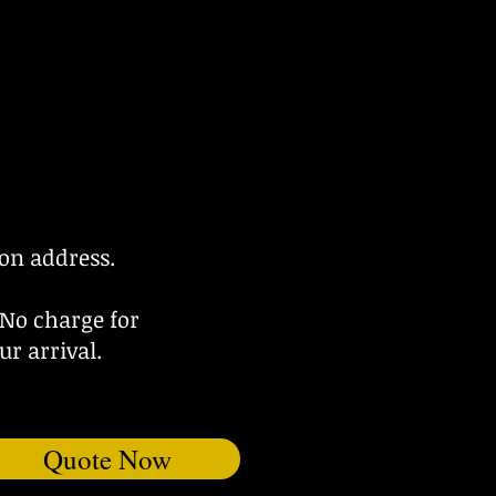
ion address.
 No charge for
ur arrival.
Quote Now