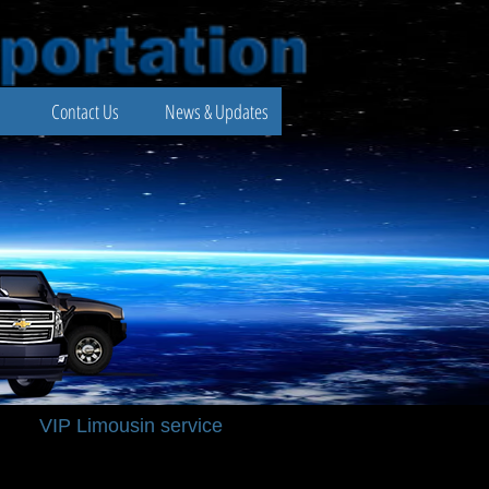
Contact Us
News & Updates
VIP Limousin service