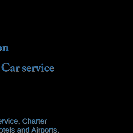
on
 Car service
rvice, Charter
tels and Airports.