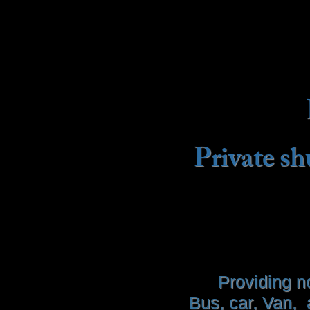
Private sh
Providing n
Bus, car, Van, 