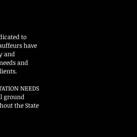
icated to
hauffeurs have
ty and
 needs and
ients.
TATION NEEDS
al ground
hout the State