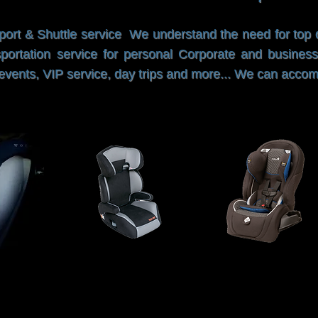
port & Shuttle service We understand the need for top qu
portation service for personal Corporate and business
al events, VIP service, day trips and more... We can acc