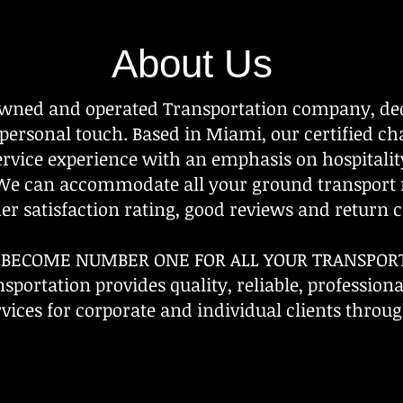
About Us
owned and operated Transportation company, ded
 personal touch. Based in Miami, our certified c
service experience with an emphasis on hospitali
 We can accommodate all your ground transport
r satisfaction rating, good reviews and return cl
O BECOME NUMBER ONE FOR ALL YOUR TRANSPOR
sportation provides quality, reliable, profession
vices for corporate and individual clients throug