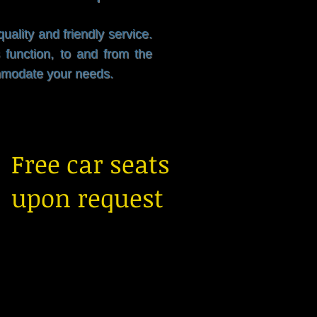
ality and friendly service.
 function, to and from the
ommodate your needs.
Free car seats
upon request