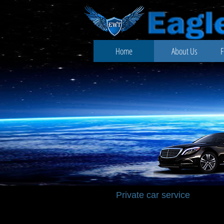
Home
About Us
F
Private
car service